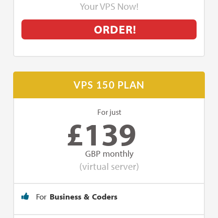
Your VPS Now!
ORDER!
VPS 150 PLAN
For just
£
139
GBP monthly
(virtual server)
For
Business & Coders