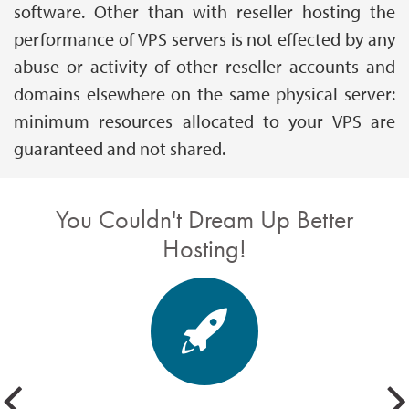
software. Other than with reseller hosting the
performance of VPS servers is not effected by any
abuse or activity of other reseller accounts and
domains elsewhere on the same physical server:
minimum resources allocated to your VPS are
guaranteed and not shared.
You Couldn't Dream Up Better
Hosting!