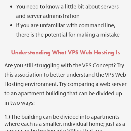
You need to know a little bit about servers
and server administration
If you are unfamiliar with command line,
there is the potential for making a mistake
Understanding What VPS Web Hosting Is
Are you still struggling with the VPS Concept?
Try
this association to better understand the VPS Web
Hosting environment. Try comparing a web server
to an apartment building that can be divided up
in two ways:
1.) The building can be divided into apartments
where each is a smaller, individual home; just as a
server can be broken into VPSes that are