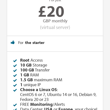
£
20
GBP monthly
(virtual server)
For
the starter
Root
Access
10 GB
Storage
100 GB
Transfer
1 GB
RAM
1.5 GB
maximum RAM
1
unique IP
Choose a Linux OS
:
CentOS 6 or 7, Ubuntu 14 or 16, Debian 9,
Fedora 20 or 23
FREE
Monitoring
/Alerts
Data Center:
USA
or
Europe
, your choice!