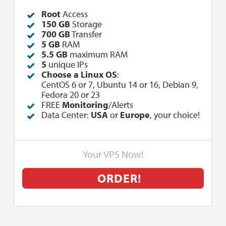
Root
Access
150 GB
Storage
700 GB
Transfer
5 GB
RAM
5.5 GB
maximum RAM
5
unique IPs
Choose a Linux OS
:
CentOS 6 or 7, Ubuntu 14 or 16, Debian 9,
Fedora 20 or 23
FREE
Monitoring
/Alerts
Data Center:
USA
or
Europe
, your choice!
Your VPS Now!
ORDER!