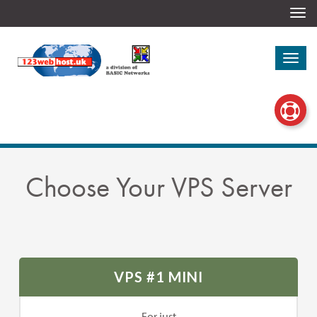
Togg
navi
Togg
navi
Choose Your VPS Server
VPS #1 MINI
For just