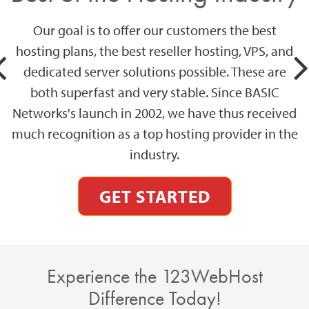
Our goal is to offer our customers the best
hosting plans, the best reseller hosting, VPS, and
dedicated server solutions possible. These are
both superfast and very stable. Since BASIC
Networks's launch in 2002, we have thus received
much recognition as a top hosting provider in the
industry.
GET STARTED
Experience the 123WebHost
Difference Today!