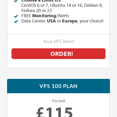
CentOS 6 or 7, Ubuntu 14 or 16, Debian 9,
Fedora 20 or 23
FREE
Monitoring
/Alerts
Data Center:
USA
or
Europe
, your choice!
Your VPS Now!
ORDER!
VPS 100 PLAN
For just
£
115