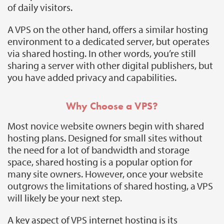
of daily visitors.
A VPS on the other hand, offers a similar hosting
environment to a dedicated server, but operates
via shared hosting. In other words, you’re still
sharing a server with other digital publishers, but
you have added privacy and capabilities.
Why Choose a VPS?
Most novice website owners begin with shared
hosting plans. Designed for small sites without
the need for a lot of bandwidth and storage
space, shared hosting is a popular option for
many site owners. However, once your website
outgrows the limitations of shared hosting, a VPS
will likely be your next step.
A key aspect of VPS internet hosting is its