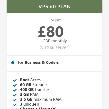
VPS 60 PLAN
For just
£
80
GBP monthly
(virtual server)
For
Business & Coders
Root
Access
60 GB
Storage
400 GB
Transfer
3 GB
RAM
3.5 GB
maximum RAM
3
unique IP
Choose a Linux OS
: