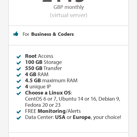
GBP monthly
(virtual server)
For
Business & Coders
Root
Access
100 GB
Storage
550 GB
Transfer
4 GB
RAM
4.5 GB
maximum RAM
4
unique IP
Choose a Linux OS
:
CentOS 6 or 7, Ubuntu 14 or 16, Debian 9,
Fedora 20 or 23
FREE
Monitoring
/Alerts
Data Center:
USA
or
Europe
, your choice!