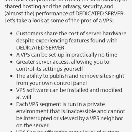
shared hosting and the privacy, security, and
(almost the) performance of DEDICATED SERVER.
Let’s take a look at some of the pros of a VPS:
Customers share the cost of server hardware
despite experiencing features found with
DEDICATED SERVER
A VPS can be set-up in practically no time
Greater server access, allowing you to
control its settings yourself
The ability to publish and remove sites right
from your own control panel
VPS software can be installed and modified
at will
Each VPS segment is run in a private
environment that is inaccessible and cannot
be interrupted or viewed by a VPS neighbor
on the server.