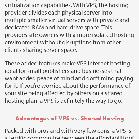
virtualization capabilities. With VPS, the hosting
provider divides each physical server into
multiple smaller virtual servers with private and
dedicated RAM and hard drive space. This
provides site owners with a more isolated hosting
environment without disruptions from other
clients sharing server space.
These added features make VPS internet hosting
ideal for small publishers and businesses that
want added peace of mind and don’t mind paying
for it. If you’re worried about the performance of
your site being affected by others on a shared
hosting plan, a VPS is definitely the way to go.
Advantages of VPS vs. Shared Hosting
Packed with pros and with very few cons, a VPS is
a terrific compromise between the affordability of