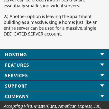
essentially smaller, individual servers.
2.) Another option is leaving the apartment
building as a massive, single home; just like an
entire server can be used for a massive, single
DEDICATED SERVER account.
HOSTING
FEATURES
SERVICES
SUPPORT
COMPANY
Accepting Visa, MasterCard, American Express, JBC,