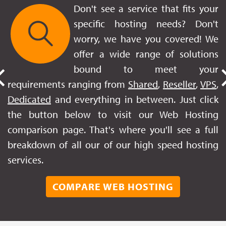
Don't see a service that fits your
specific hosting needs? Don't
worry, we have you covered! We
offer a wide range of solutions
bound to meet your
requirements ranging from
Shared
,
Reseller
,
VPS
,
Dedicated
and everything in between. Just click
the button below to visit our Web Hosting
comparison page. That's where you'll see a full
breakdown of all our of our high speed hosting
services.
COMPARE WEB HOSTING