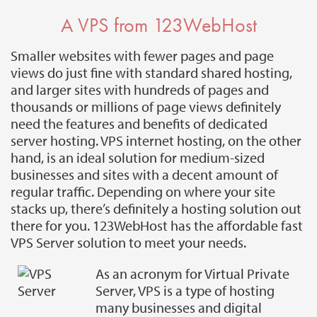
A VPS from 123WebHost
Smaller websites with fewer pages and page
views do just fine with standard shared hosting,
and larger sites with hundreds of pages and
thousands or millions of page views definitely
need the features and benefits of dedicated
server hosting. VPS internet hosting, on the other
hand, is an ideal solution for medium-sized
businesses and sites with a decent amount of
regular traffic. Depending on where your site
stacks up, there’s definitely a hosting solution out
there for you. 123WebHost has the affordable fast
VPS Server solution to meet your needs.
As an acronym for Virtual Private
Server, VPS is a type of hosting
many businesses and digital