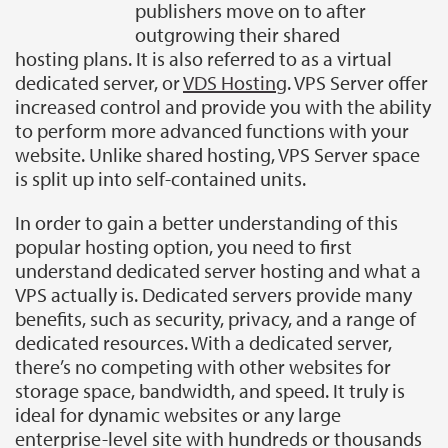
publishers move on to after
outgrowing their shared
hosting plans. It is also referred to as a virtual
dedicated server, or
VDS Hosting
. VPS Server offer
increased control and provide you with the ability
to perform more advanced functions with your
website. Unlike shared hosting, VPS Server space
is split up into self-contained units.
In order to gain a better understanding of this
popular hosting option, you need to first
understand dedicated server hosting and what a
VPS actually is. Dedicated servers provide many
benefits, such as security, privacy, and a range of
dedicated resources. With a dedicated server,
there’s no competing with other websites for
storage space, bandwidth, and speed. It truly is
ideal for dynamic websites or any large
enterprise-level site with hundreds or thousands