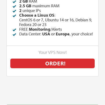
2 GB
RAM
2.5 GB
maximum RAM
2
unique IPs
Choose a Linux OS
:
CentOS 6 or 7, Ubuntu 14 or 16, Debian 9,
Fedora 20 or 23
FREE
Monitoring
/Alerts
Data Center:
USA
or
Europe
, your choice!
Your VPS Now!
ORDER!