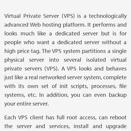
Virtual Private Server (VPS) is a technologically
advanced Web hosting platform. It performs and
looks much like a dedicated server but is for
people who want a dedicated server without a
high price tag. The VPS system partitions a single
physical server into several isolated virtual
private servers (VPS). A VPS looks and behaves
just like a real networked server system, complete
with its own set of init scripts, processes, file
systems, etc. In addition, you can even backup
your entire server.
Each VPS client has full root access, can reboot
the server and services, install and upgrade