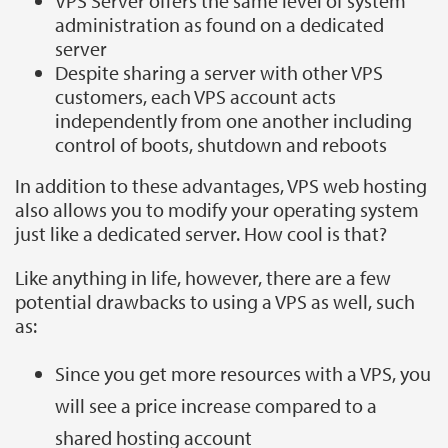
VPS Server offers the same level of system
administration as found on a dedicated
server
Despite sharing a server with other VPS
customers, each VPS account acts
independently from one another including
control of boots, shutdown and reboots
In addition to these advantages, VPS web hosting
also allows you to modify your operating system
just like a dedicated server. How cool is that?
Like anything in life, however, there are a few
potential drawbacks to using a VPS as well, such
as:
Since you get more resources with a VPS, you
will see a price increase compared to a
shared hosting account