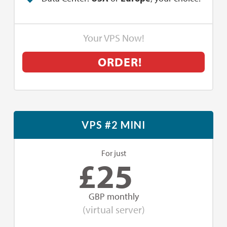
Your VPS Now!
ORDER!
VPS #2 MINI
For just
£
25
GBP monthly
(virtual server)