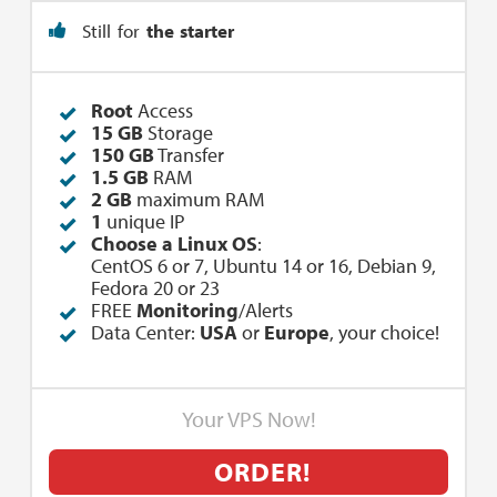
Still for
the starter
Root
Access
15 GB
Storage
150 GB
Transfer
1.5 GB
RAM
2 GB
maximum RAM
1
unique IP
Choose a Linux OS
:
CentOS 6 or 7, Ubuntu 14 or 16, Debian 9,
Fedora 20 or 23
FREE
Monitoring
/Alerts
Data Center:
USA
or
Europe
, your choice!
Your VPS Now!
ORDER!