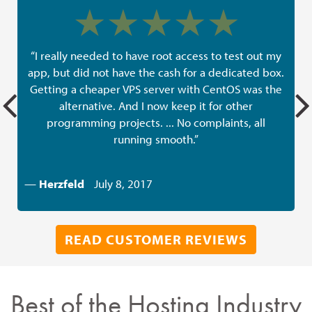
“I really needed to have root access to test out my
app, but did not have the cash for a dedicated box.
Getting a cheaper VPS server with CentOS was the
alternative. And I now keep it for other
programming projects. ... No complaints, all
running smooth.”
—
Herzfeld
July 8, 2017
READ CUSTOMER REVIEWS
Best of the Hosting Industry