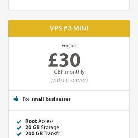
VPS #3 MINI
For just
£
30
GBP monthly
(virtual server)
For
small businesses
Root
Access
20 GB
Storage
200 GB
Transfer