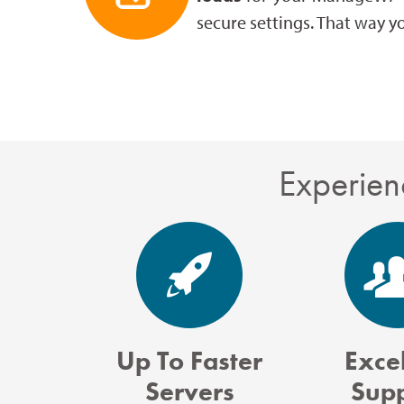
secure settings. That way y
Experien
Up To Faster
Excel
Servers
Sup