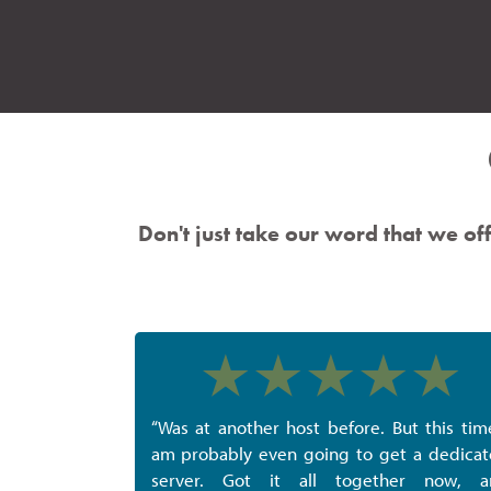
Don't just take our word that we off
“Was at another host before. But this tim
am probably even going to get a dedica
server. Got it all together now, a