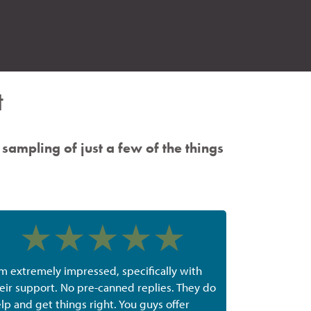
t
 sampling of just a few of the things
'm extremely impressed, specifically with
eir support. No pre-canned replies. They do
lp and get things right. You guys offer