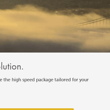
ution.
e the high speed package tailored for your