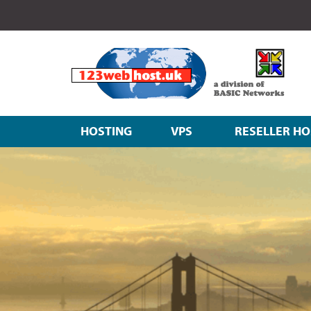
HOSTING
VPS
RESELLER HO