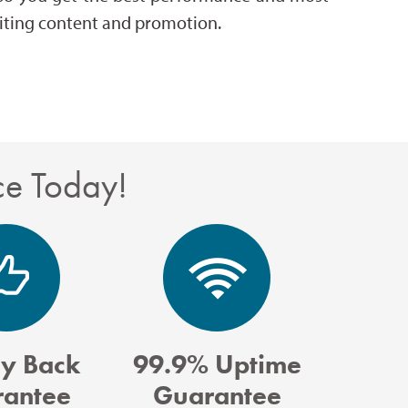
writing content and promotion.
ce Today!
y Back
99.9% Uptime
antee
Guarantee