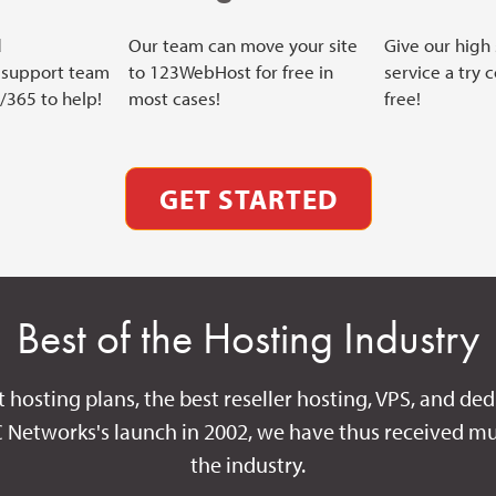
d
Our team can move your site
Give our high
support team
to 123WebHost for free in
service a try 
7/365 to help!
most cases!
free!
GET STARTED
Best of the Hosting Industry
t hosting plans, the best reseller hosting, VPS, and ded
C Networks's launch in 2002, we have thus received mu
the industry.