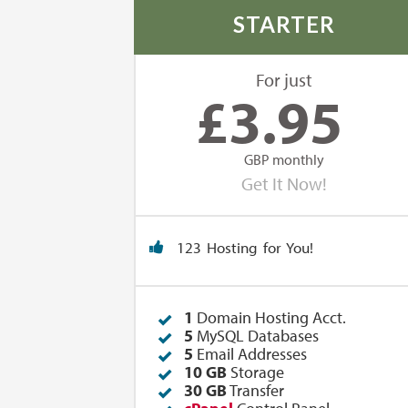
STARTER
For just
£
3.95
GBP monthly
Get It Now!
123 Hosting for You!
1
Domain Hosting Acct.
5
MySQL Databases
5
Email Addresses
10 GB
Storage
30 GB
Transfer