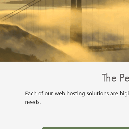
The P
Each of our web hosting solutions are hig
needs.