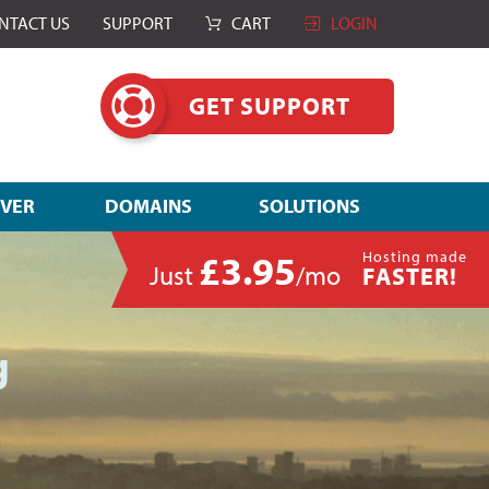
NTACT US
SUPPORT
CART
LOGIN
GET SUPPORT
RVER
DOMAINS
SOLUTIONS
£3.95
Hosting made
Just
/mo
FASTER!
g