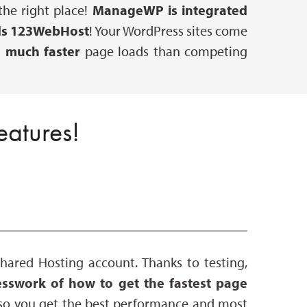
he right place!
ManageWP is integrated
s 123WebHost
! Your WordPress sites come
r
much faster
page loads than competing
atures!
ared Hosting account. Thanks to testing,
sswork of how to get the fastest page
so you get the best performance and most