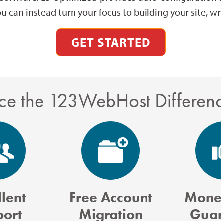
ou can instead turn your focus to building your site, 
GET STARTED
ce the 123WebHost Differen
lent
Free Account
Mone
port
Migration
Guar