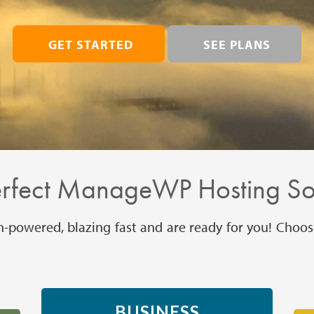
GET STARTED
SEE PLANS
erfect ManageWP Hosting Sol
h-powered, blazing fast and are ready for you! Choos
BUSINESS