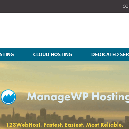
CO
STING
CLOUD HOSTING
DEDICATED SE
ManageWP Hostin
123WebHost. Fastest. Easiest. Most Reliable.