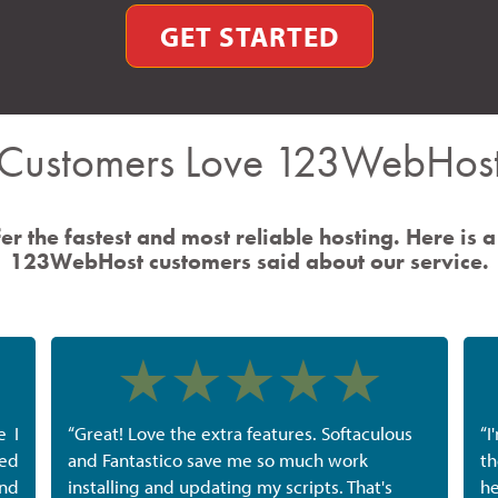
GET STARTED
Customers Love 123WebHos
er the fastest and most reliable hosting. Here is a
123WebHost customers said about our service.
e I
“Great! Love the extra features. Softaculous
“I
ted
and Fantastico save me so much work
th
nd
installing and updating my scripts. That's
he