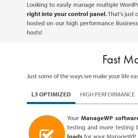
Looking to easily manage multiple WordP
right into your control panel
. That's jus
hosted on our high performance Business
hosts!
Fast M
Just some of the ways we make your life easi
L3 OPTIMIZED
HIGH PERFORMANCE
Your
ManageWP software
testing and more testing 
loads
for your ManageWP s