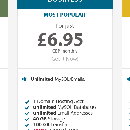
MOST POPULAR!
For just
£
6.95
GBP monthly
Get It Now!
Unlimited
MySQL/Emails.
1
Domain Hosting Acct.
unlimited
MySQL Databases
unlimited
Email Addresses
40 GB
Storage
100 GB
Transfer