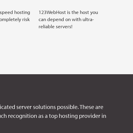
 speed hosting
123WebHost is the host you
completely risk
can depend on with ultra-
reliable servers!
icated server solutions possible. These are
ch recognition as a top hosting provider in