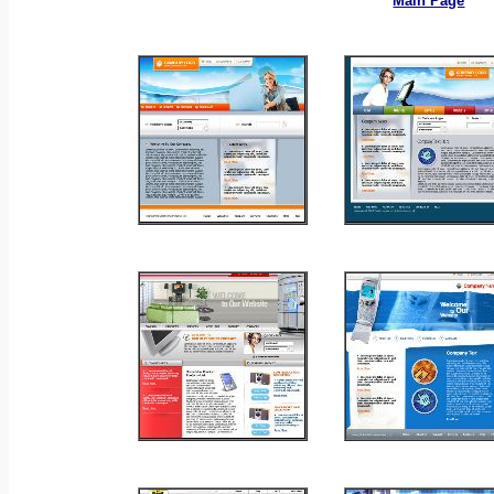
Main Page
_
_
_
_
_