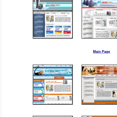
_
_
Main Page
_
_
_