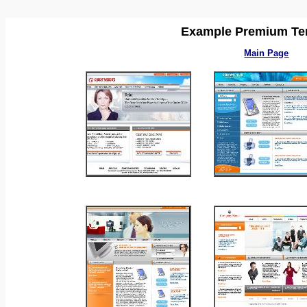
Example Premium Te
Main Page
_
_
_