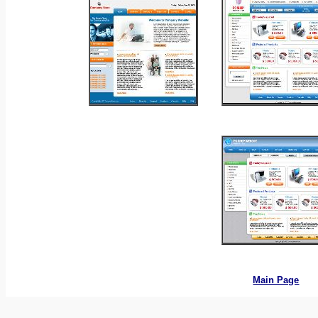
_
_
_
_
Main Page