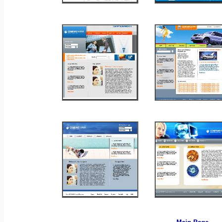
_
_
_
_
_