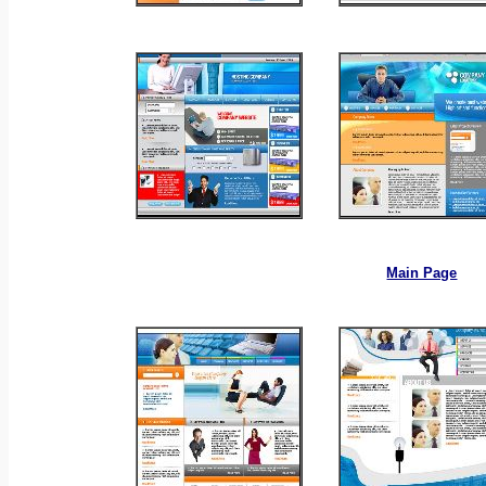
_
_
_
Main Page
_
_